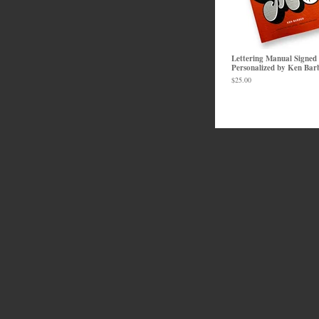
Lettering Manual Signed
Personalized by Ken Bar
$
25.00