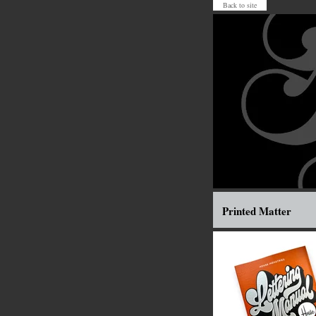
Back to site
Printed Matter