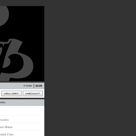
0 items
$
0.00
ories
ssories
ted Matter
orded Class