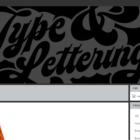
Cart
Categ
All
Acce
Prin
Rec