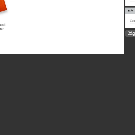
Info
Con
 and
ber